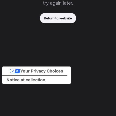
try again later.
Return to website
Your Privacy Choices
Notice at collection