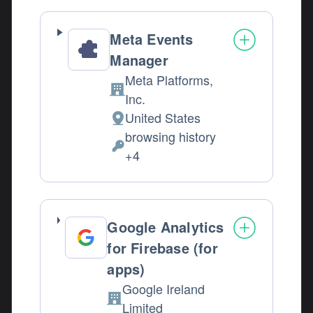
Meta Events
Manager
Meta Platforms,
Company:
Inc.
United States
Place of processing:
browsing history
Personal Data processed:
+4
Google Analytics
for Firebase (for
apps)
Google Ireland
Company:
Limited