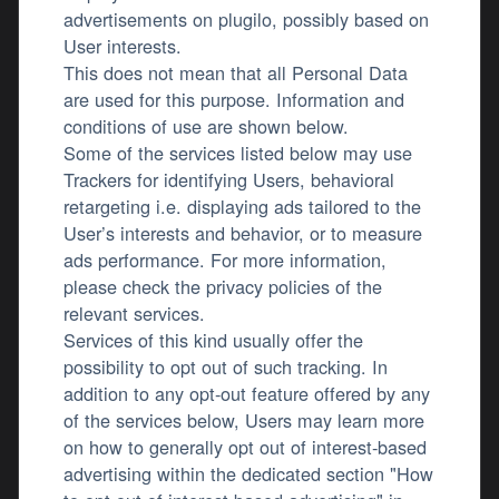
advertisements on plugilo, possibly based on
User interests.
This does not mean that all Personal Data
are used for this purpose. Information and
conditions of use are shown below.
Some of the services listed below may use
Trackers for identifying Users, behavioral
retargeting i.e. displaying ads tailored to the
User’s interests and behavior, or to measure
ads performance. For more information,
please check the privacy policies of the
relevant services.
Services of this kind usually offer the
possibility to opt out of such tracking. In
addition to any opt-out feature offered by any
of the services below, Users may learn more
on how to generally opt out of interest-based
advertising within the dedicated section "How