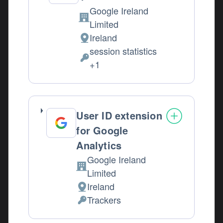
Google Ireland
Company:
Limited
Ireland
Place of processing:
session statistics
Personal Data processed:
+1
User ID extension
for Google
Analytics
Google Ireland
Company:
Limited
Ireland
Place of processing:
Trackers
Personal Data processed: