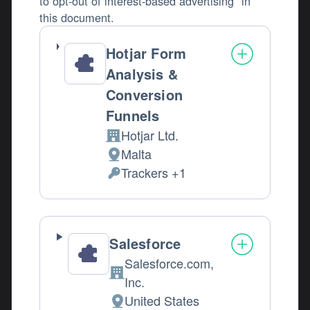
to opt-out of interest-based advertising" in
this document.
Hotjar Form
Analysis &
Conversion
Funnels
Hotjar Ltd.
Company:
Malta
Place of processing:
Trackers +1
Personal Data processed:
Salesforce
Salesforce.com,
Company:
Inc.
United States
Place of processing: