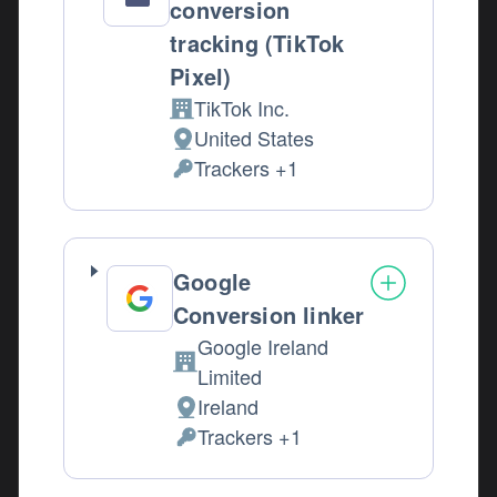
conversion
tracking (TikTok
Pixel)
TikTok Inc.
Company:
United States
Place of processing:
Trackers +1
Personal Data processed:
Google
Conversion linker
Google Ireland
Company:
Limited
Ireland
Place of processing:
Trackers +1
Personal Data processed: