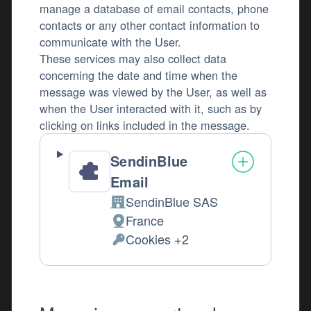
manage a database of email contacts, phone
contacts or any other contact information to
communicate with the User.
These services may also collect data
concerning the date and time when the
message was viewed by the User, as well as
when the User interacted with it, such as by
clicking on links included in the message.
SendinBlue
Email
SendinBlue SAS
Company:
France
Place of processing:
Cookies +2
Personal Data processed: