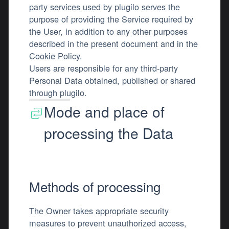
party services used by plugilo serves the
purpose of providing the Service required by
the User, in addition to any other purposes
described in the present document and in the
Cookie Policy.
Users are responsible for any third-party
Personal Data obtained, published or shared
through plugilo.
Mode and place of
processing the Data
Methods of processing
The Owner takes appropriate security
measures to prevent unauthorized access,