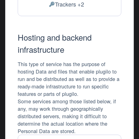
Trackers +2
Personal Data processed:
Hosting and backend
infrastructure
This type of service has the purpose of
hosting Data and files that enable plugilo to
run and be distributed as well as to provide a
ready-made infrastructure to run specific
features or parts of plugilo.
Some services among those listed below, if
any, may work through geographically
distributed servers, making it difficult to
determine the actual location where the
Personal Data are stored.