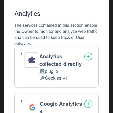
Analytics
The services contained in this section enable
the Owner to monitor and analyze web traffic
and can be used to keep track of User
behavior.
Analytics
collected directly
plugilo
Company:
Cookies +1
Personal Data processed:
Google Analytics
4