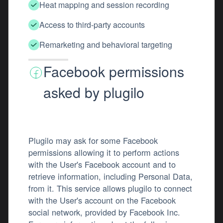
Heat mapping and session recording
Access to third-party accounts
Remarketing and behavioral targeting
Facebook permissions
asked by plugilo
Plugilo may ask for some Facebook
permissions allowing it to perform actions
with the User's Facebook account and to
retrieve information, including Personal Data,
from it. This service allows plugilo to connect
with the User's account on the Facebook
social network, provided by Facebook Inc.