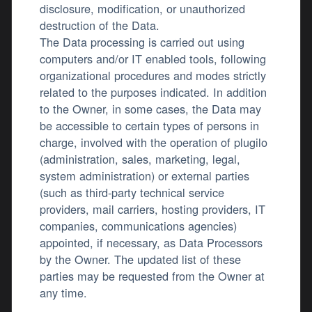
disclosure, modification, or unauthorized
destruction of the Data.
The Data processing is carried out using
computers and/or IT enabled tools, following
organizational procedures and modes strictly
related to the purposes indicated. In addition
to the Owner, in some cases, the Data may
be accessible to certain types of persons in
charge, involved with the operation of plugilo
(administration, sales, marketing, legal,
system administration) or external parties
(such as third-party technical service
providers, mail carriers, hosting providers, IT
companies, communications agencies)
appointed, if necessary, as Data Processors
by the Owner. The updated list of these
parties may be requested from the Owner at
any time.