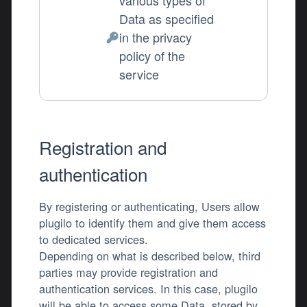
various types of
Data as specified
in the privacy
Personal Data processed:
policy of the
service
Registration and
authentication
By registering or authenticating, Users allow
plugilo to identify them and give them access
to dedicated services.
Depending on what is described below, third
parties may provide registration and
authentication services. In this case, plugilo
will be able to access some Data, stored by