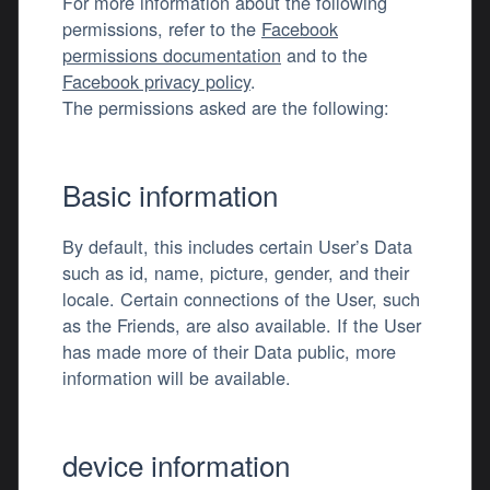
For more information about the following
permissions, refer to the
Facebook
permissions documentation
and to the
Facebook privacy policy
.
The permissions asked are the following:
Basic information
By default, this includes certain User’s Data
such as id, name, picture, gender, and their
locale. Certain connections of the User, such
as the Friends, are also available. If the User
has made more of their Data public, more
information will be available.
device information