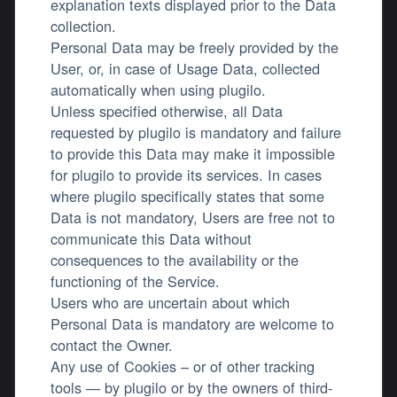
explanation texts displayed prior to the Data
collection.
Personal Data may be freely provided by the
User, or, in case of Usage Data, collected
automatically when using plugilo.
Unless specified otherwise, all Data
requested by plugilo is mandatory and failure
to provide this Data may make it impossible
for plugilo to provide its services. In cases
where plugilo specifically states that some
Data is not mandatory, Users are free not to
communicate this Data without
consequences to the availability or the
functioning of the Service.
Users who are uncertain about which
Personal Data is mandatory are welcome to
contact the Owner.
Any use of Cookies – or of other tracking
tools — by plugilo or by the owners of third-