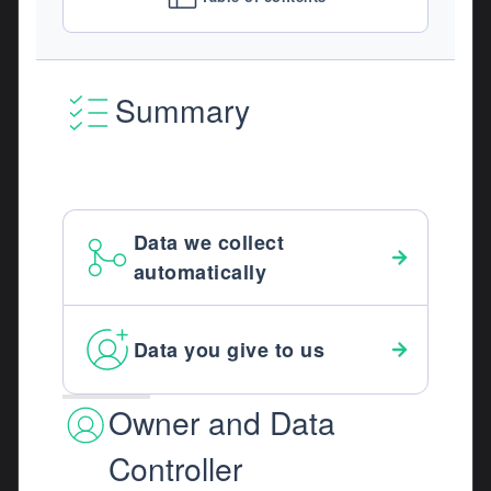
Summary
Data we collect
automatically
Data you give to us
Owner and Data
Controller