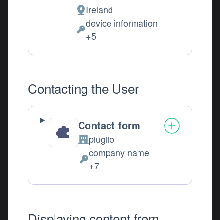
Ireland
Place of processing:
device information
Personal Data processed:
+5
Contacting the User
Contact form
plugilo
Company:
company name
Personal Data processed:
+7
Displaying content from