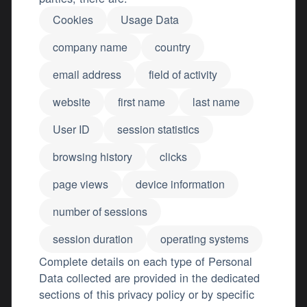
Cookies
Usage Data
company name
country
email address
field of activity
website
first name
last name
User ID
session statistics
browsing history
clicks
page views
device information
number of sessions
session duration
operating systems
Complete details on each type of Personal
Data collected are provided in the dedicated
sections of this privacy policy or by specific