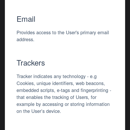
Email
Provides access to the User's primary email
address.
Trackers
Tracker indicates any technology - e.g
Cookies, unique identifiers, web beacons,
embedded scripts, e-tags and fingerprinting -
that enables the tracking of Users, for
example by accessing or storing information
on the User’s device.