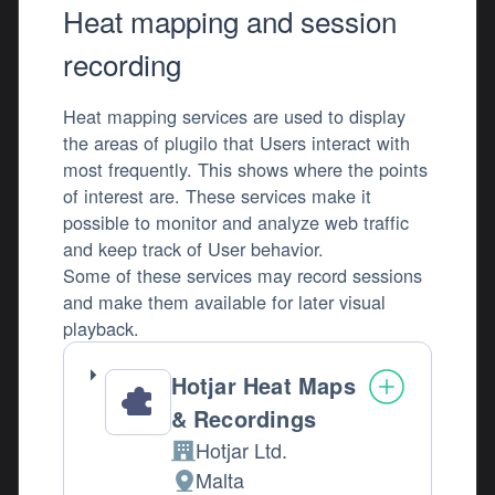
Heat mapping and session
recording
Heat mapping services are used to display
the areas of plugilo that Users interact with
most frequently. This shows where the points
of interest are. These services make it
possible to monitor and analyze web traffic
and keep track of User behavior.
Some of these services may record sessions
and make them available for later visual
playback.
Hotjar Heat Maps
& Recordings
Hotjar Ltd.
Company:
Malta
Place of processing: