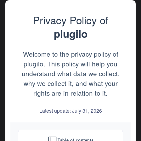
Privacy Policy of
plugilo
Welcome to the privacy policy of
plugilo. This policy will help you
understand what data we collect,
why we collect it, and what your
rights are in relation to it.
Latest update: July 31, 2026
Table of contents