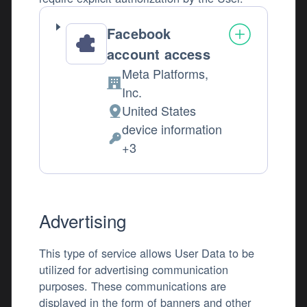
Facebook
account access
Meta Platforms,
Company:
Inc.
United States
Place of processing:
device information
Permissions asked:
+3
Advertising
This type of service allows User Data to be
utilized for advertising communication
purposes. These communications are
displayed in the form of banners and other