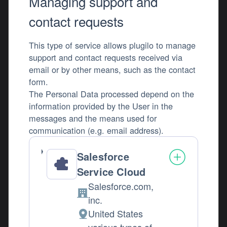
Managing support and
contact requests
This type of service allows plugilo to manage
support and contact requests received via
email or by other means, such as the contact
form.
The Personal Data processed depend on the
information provided by the User in the
messages and the means used for
communication (e.g. email address).
Salesforce
Service Cloud
Salesforce.com,
Company:
inc.
United States
Place of processing: