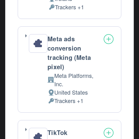
Place of processing:
Trackers +1
Personal Data processed:
Meta ads
conversion
tracking (Meta
pixel)
Meta Platforms,
Company:
Inc.
United States
Place of processing:
Trackers +1
Personal Data processed:
TikTok