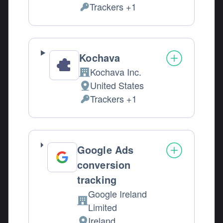
Trackers +1
Personal Data processed:
Kochava
Kochava Inc.
Company:
United States
Place of processing:
Trackers +1
Personal Data processed:
Google Ads
conversion
tracking
Google Ireland
Company:
Limited
Ireland