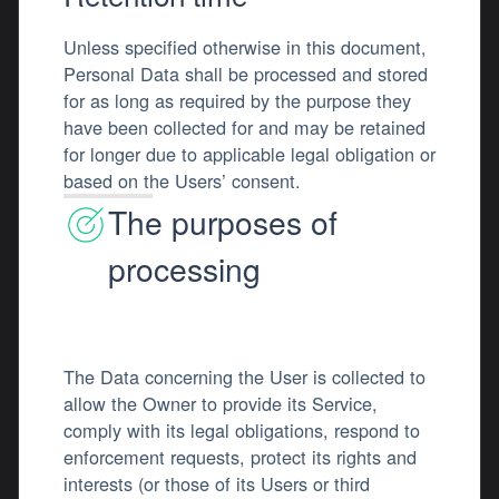
Unless specified otherwise in this document,
Personal Data shall be processed and stored
for as long as required by the purpose they
have been collected for and may be retained
for longer due to applicable legal obligation or
based on the Users’ consent.
The purposes of
processing
The Data concerning the User is collected to
allow the Owner to provide its Service,
comply with its legal obligations, respond to
enforcement requests, protect its rights and
interests (or those of its Users or third