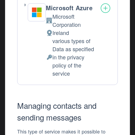
Microsoft Azure
Microsoft
Company:
Corporation
Ireland
Place of processing:
various types of
Data as specified
in the privacy
Personal Data processed:
policy of the
service
Managing contacts and
sending messages
This type of service makes it possible to