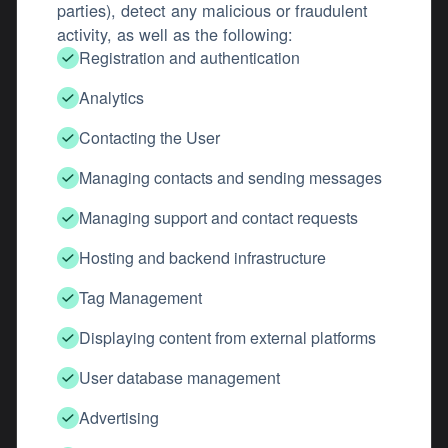
parties), detect any malicious or fraudulent
activity, as well as the following:
Registration and authentication
Analytics
Contacting the User
Managing contacts and sending messages
Managing support and contact requests
Hosting and backend infrastructure
Tag Management
Displaying content from external platforms
User database management
Advertising