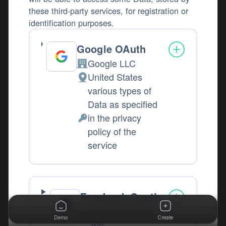
these third-party services, for registration or
identification purposes.
Google OAuth
Google LLC
Company:
United States
Place of processing:
various types of
Data as specified
in the privacy
Personal Data processed:
policy of the
service
Facebook Oauth
Meta Platforms,
Demo
Create
Company:
Inc.