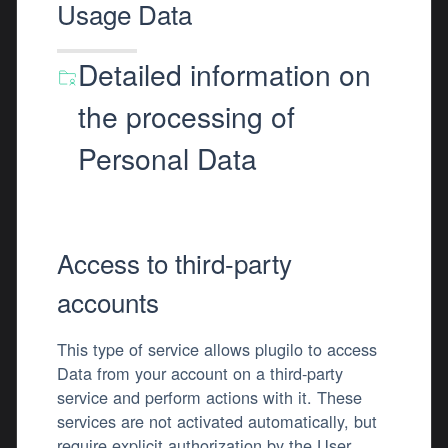
Usage Data
Detailed information on
the processing of
Personal Data
Access to third-party
accounts
This type of service allows plugilo to access
Data from your account on a third-party
service and perform actions with it. These
services are not activated automatically, but
require explicit authorization by the User.