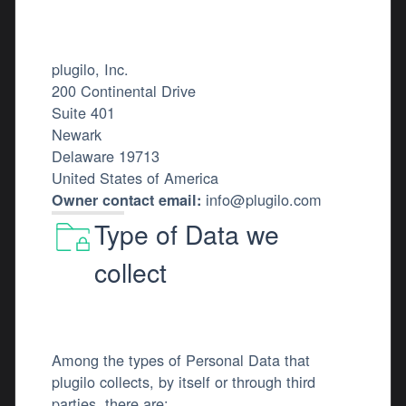
plugilo, Inc.
200 Continental Drive
Suite 401
Newark
Delaware 19713
United States of America
info@plugilo.com
Owner contact email:
Type of Data we
collect
Among the types of Personal Data that
plugilo collects, by itself or through third
parties, there are: