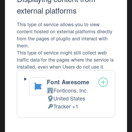
external platforms
This type of service allows you to view
content hosted on external platforms directly
from the pages of plugilo and interact with
them.
This type of service might still collect web
traffic data for the pages where the service is
installed, even when Users do not use it.
Font Awesome
Fonticons, Inc.
Company:
United States
Place of processing:
Tracker +1
Personal Data processed: