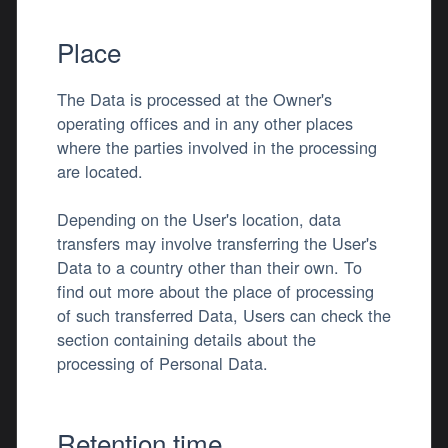
Place
The Data is processed at the Owner's
operating offices and in any other places
where the parties involved in the processing
are located.
Depending on the User's location, data
transfers may involve transferring the User's
Data to a country other than their own. To
find out more about the place of processing
of such transferred Data, Users can check the
section containing details about the
processing of Personal Data.
Retention time