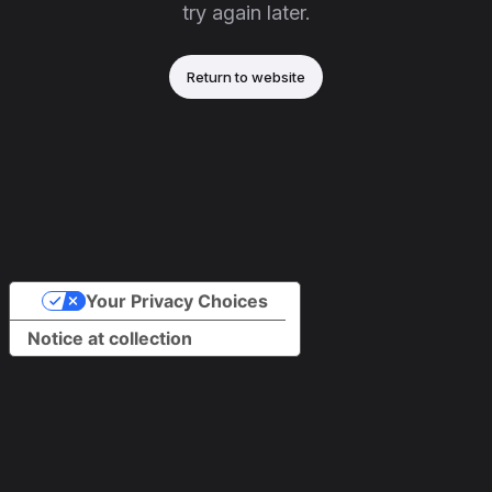
try again later.
Return to website
Your Privacy Choices
Notice at collection