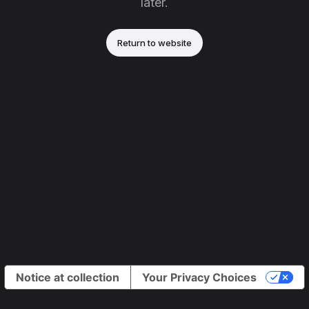
later.
Return to website
Notice at collection
Your Privacy Choices